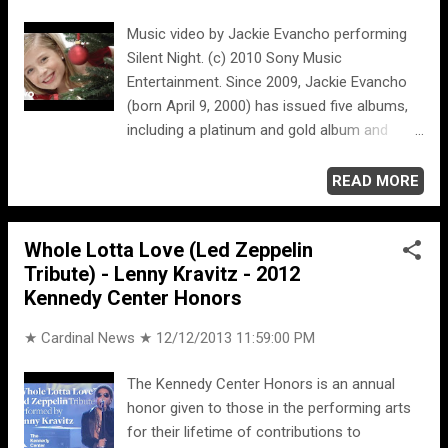
Music video by Jackie Evancho performing
Silent Night. (c) 2010 Sony Music
Entertainment. Since 2009, Jackie Evancho
(born April 9, 2000) has issued five albums,
including a platinum and gold album and
three Billboard 200 top 10 debuts.
READ MORE
Whole Lotta Love (Led Zeppelin
Tribute) - Lenny Kravitz - 2012
Kennedy Center Honors
★ Cardinal News ★
12/12/2013 11:59:00 PM
The Kennedy Center Honors is an annual
honor given to those in the performing arts
for their lifetime of contributions to