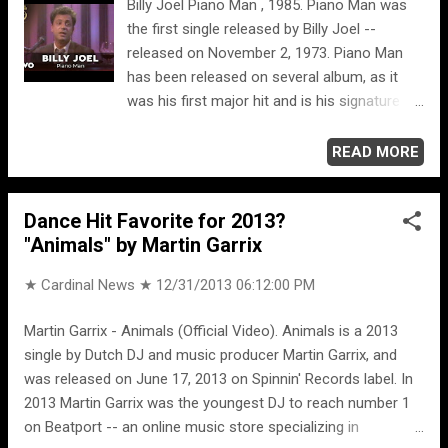
Billy Joel Piano Man , 1985. Piano Man was
the first single released by Billy Joel --
released on November 2, 1973. Piano Man
has been released on several album, as it
was his first major hit and is his signature
song. Piano Man peaked at #25 on the
Billboard Hot 100 chart in April 1974. "Piano
READ MORE
Man" is a fictionalized retelling of his
experience as a piano-lounge singer at the
Dance Hit Favorite for 2013?
Executive Room in Los Angeles, and Joel
"Animals" by Martin Garrix
has stated that all of the characters
depicted in the song were based on real
★ Cardinal News ★
12/31/2013 06:12:00 PM
people. ORIGINAL VIDEO VERSION Billy Joel
Piano Man , 1973. OLD GREY WHISTLE TEST
Martin Garrix - Animals (Official Video). Animals is a 2013
Billy Joel Piano Man , 1975. The Old Grey
single by Dutch DJ and music producer Martin Garrix, and
Whistle Test was an influential BBC2
was released on June 17, 2013 on Spinnin' Records label. In
television music show that ran from 1971 to
2013 Martin Garrix was the youngest DJ to reach number 1
1987.
on Beatport -- an online music store specializing in