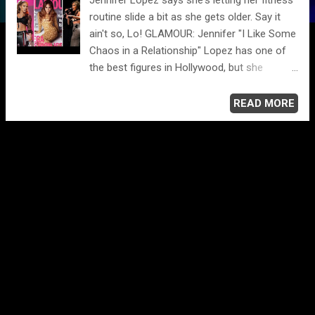
routine slide a bit as she gets older. Say it
ain't so, Lo! GLAMOUR: Jennifer "I Like Some
Chaos in a Relationship" Lopez has one of
the best figures in Hollywood, but she
revealed in GLAMOUR U.K. that it takes a lot
of work to maintain her enviable body. "I've
READ MORE
worked out my whole life and I've been
incredibly disciplined when I needed to be.
Now I'm just a little bit more relaxed in that
area. I feel like this is who I am. But it's also
hard to shed that old skin. Mentally, I'm
always thinking about it. I'm OK looking this
way, but at the same time that ambitious,
determined girl inside me is like, 'Come on,
let's be in the best shape ever and really
show everybody.' Then the other side of me
thinks, 'Let's just relax on the beach chair." --
Jennifer Lopez "I'm not one to overindulge. It