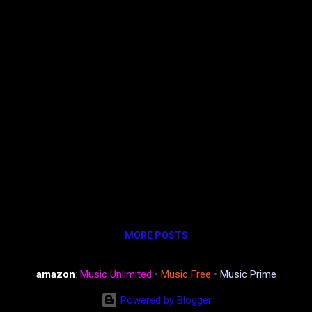
MORE POSTS
amazon
:
Music Unlimited
•
Music Free
•
Music Prime
Powered by Blogger