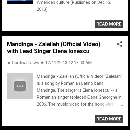
American culture (Published on Dec 12,
2013).
READ MORE
Mandinga - Zaleilah (Official Video)
with Lead Singer Elena Ionescu
★ Cardinal News ★
12/11/2013 12:13:00 AM
Mandinga - Zaleilah (Official Video) "Zaleilah"
is a song by Romanian Latino band
Mandinga. The singer is Elena Ionescu -- a
Romanian singer replaced Elena Gheorghe in
2006. The music video for the song was
shot in Dubai, United Arab Emirates in early
2012. Facebook.com/elena.ionescu.92
READ MORE
Facebook Madinga