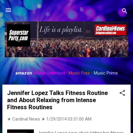
Skip to main content
amazon
:
Music Unlimited
•
Music Free
•
Music Prime
P
o
Jennifer Lopez Talks Fitness Routine
s
and About Relaxing from Intense
t
Fitness Routines
s
★ Cardinal News ★
1/29/2014 03:31:00 AM
Jennifer Lopez says she's letting her fitness