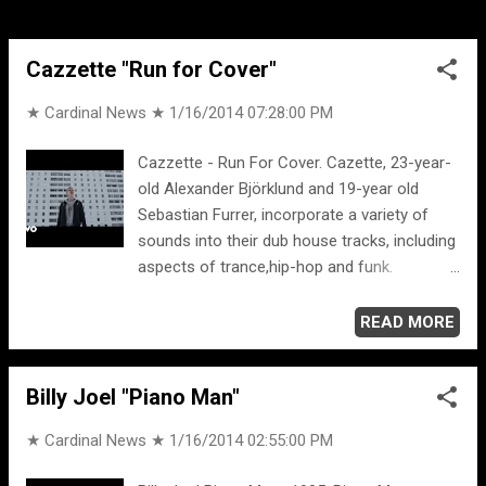
doesn't make me feel good. Some people
find it comforting...
Cazzette "Run for Cover"
★ Cardinal News ★
1/16/2014 07:28:00 PM
Cazzette - Run For Cover. Cazette, 23-year-
old Alexander Björklund and 19-year old
Sebastian Furrer, incorporate a variety of
sounds into their dub house tracks, including
aspects of trance,hip-hop and funk.
Alexander Björklund and Sebastian Furrer
both grew up on Sweden’s west coast, an
READ MORE
hour away from another, near the city of
Gothenburg. “People think we are brothers,”
Billy Joel "Piano Man"
jokes Alex, “We are bros, not brothers!”
[OFFICIAL ...] MORE CAZZETTE ... Cazzette -
★ Cardinal News ★
1/16/2014 02:55:00 PM
Beam Me Up (Kill Mode) (Radio Edit).