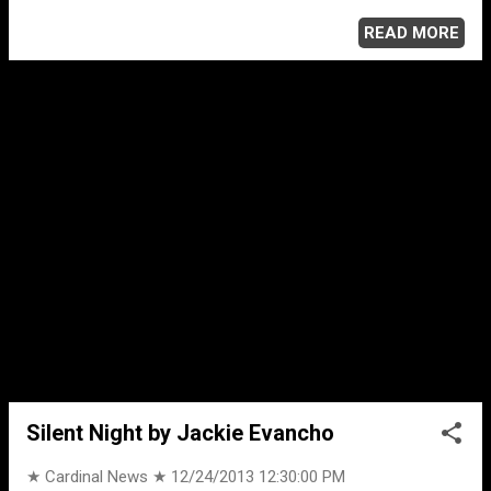
electronic music and culture. Animals was a top 10 hit in
more than 10 countries; the song has also peaked to
READ MORE
number 1 in Belgium, Ireland and the United Kingdom.
Animals booked initial success at electronic dance music
festivals held throughout the summer of 2013, such as
Tomorrowland, and in November was Number 1 on UK's
Official Singles Chart. To many dance music fans, Animals
is the dance hit of 2013.
Silent Night by Jackie Evancho
★ Cardinal News ★
12/24/2013 12:30:00 PM