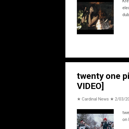
Kre
ele
dub
twenty one pi
VIDEO]
★ Cardinal News ★
2/03/2
twe
on 