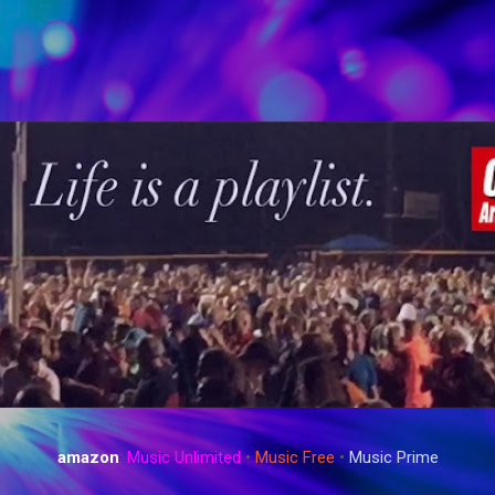
Skip to main content
amazon
:
Music Unlimited
•
Music Free
•
Music Prime