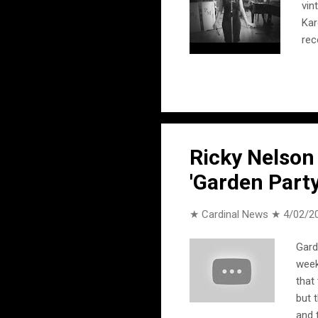
vin
Kar
rec
Oh 
int
the
Ricky Nelson
'Garden Party
★ Cardinal News ★
4/02/2
Gard
week
that
but 
and 