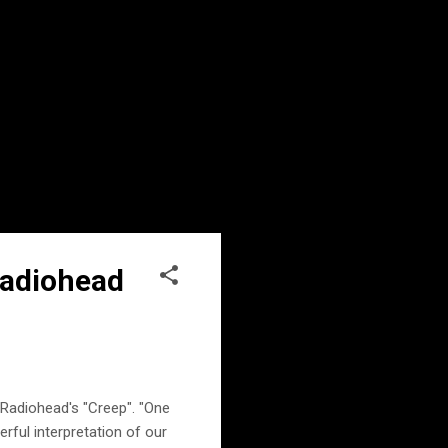
Radiohead
 Radiohead's "Creep". "One
rful interpretation of our