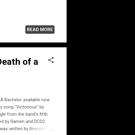
READ MORE
Death of a
f A Bachelor available now
y song "Victorious" by
le from the band's fifth
led by Ramen and DCD2.
was written by Brendon