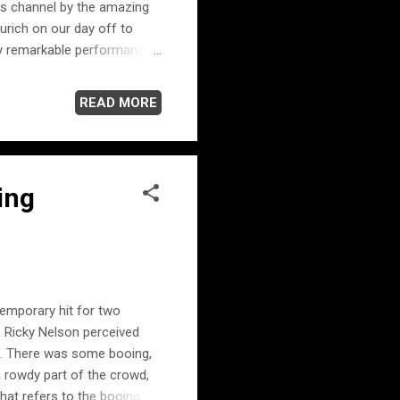
is channel by the amazing
Zurich on our day off to
ruly remarkable performance.
 Reinhart's masterful
 recorded in Zurich during
READ MORE
ing
emporary hit for two
 Ricky Nelson perceived
s. There was some booing,
a rowdy part of the crowd,
hat refers to the booing in