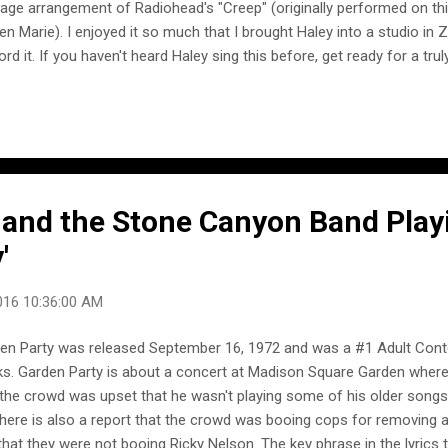
tage arrangement of Radiohead's "Creep" (originally performed on th
en Marie). I enjoyed it so much that I brought Haley into a studio in 
ord it. If you haven't heard Haley sing this before, get ready for a t
yeah- and this was the very first take." -- Postmodern Jukebox Haley
erpretation of PMJ's vintage arrangement of Radiohead's "Creep" was
 European tour of Postmodern Jukebox.
 and the Stone Canyon Band Play
'
016 10:36:00 AM
en Party was released September 16, 1972 and was a #1 Adult Cont
s. Garden Party is about a concert at Madison Square Garden where
 the crowd was upset that he wasn't playing some of his older song
there is also a report that the crowd was booing cops for removing 
that they were not booing Ricky Nelson. The key phrase in the lyrics t