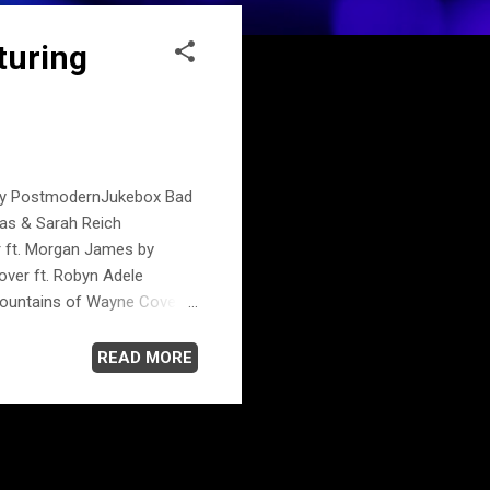
turing
e by PostmodernJukebox Bad
las & Sarah Reich
r ft. Morgan James by
over ft. Robyn Adele
ountains of Wayne Cover
rilyn Monroe Style Britney
x.com
READ MORE