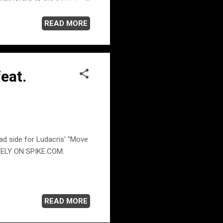
as time to leave. But it's
 so ya got to please
READ MORE
view in 2005 with CNN Host
en his inspiration singer-
ell,...
eat.
ad side for Ludacris' "Move
VELY ON SPIKE.COM:
READ MORE