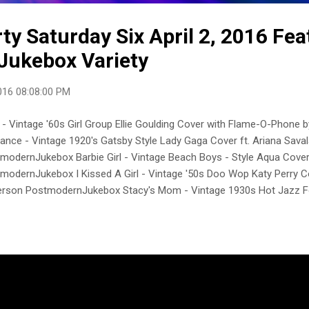
y Saturday Six April 2, 2016 Fea
Jukebox Variety
016 08:08:00 PM
 - Vintage '60s Girl Group Ellie Goulding Cover with Flame-O-Phon
nce - Vintage 1920's Gatsby Style Lady Gaga Cover ft. Ariana Sava
modernJukebox Barbie Girl - Vintage Beach Boys - Style Aqua Cove
modernJukebox I Kissed A Girl - Vintage '50s Doo Wop Katy Perry C
rson PostmodernJukebox Stacy's Mom - Vintage 1930s Hot Jazz F
Casey Abrams PostmodernJukebox Oops!... I Did It Again - Vintage Ma
rs Cover ft. Haley Reinhart PostmodernJukebox postmodernjukebo