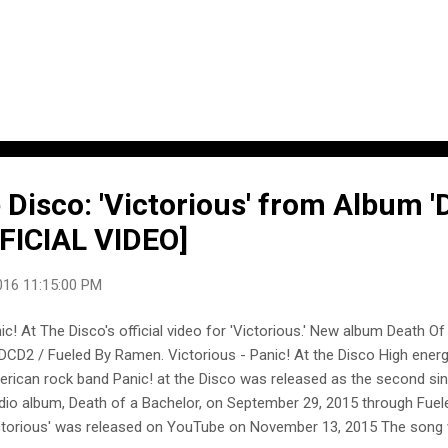
 Disco: 'Victorious' from Album '
FFICIAL VIDEO]
016 11:15:00 PM
ic! At The Disco's official video for 'Victorious.' New album Death O
DCD2 / Fueled By Ramen. Victorious - Panic! At the Disco High energ
rican rock band Panic! at the Disco was released as the second sing
dio album, Death of a Bachelor, on September 29, 2015 through Fue
ctorious' was released on YouTube on November 13, 2015 The song 