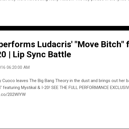
crowd is, "When I sang a song about a honky-tonk (a newer song), it w
right now, I learned my lesson well. You see, ya can't please everyone,
self." "Everybody called him Ricky," said his son Matthew in an inter
y King. He called himself Rick for a while when he reached age 21. Wh
writer Carl Perkins called him Ricky upon their meeting, Nelson said, "W
erforms Ludacris' "Move Bitch" f
20 | Lip Sync Battle
016 06:20:00 AM
y Cuoco leaves The Big Bang Theory in the dust and brings out her b
h" featuring Mystikal & I-20! SEE THE FULL PERFORMANCE EXCLUSI
e.co/202WIYW