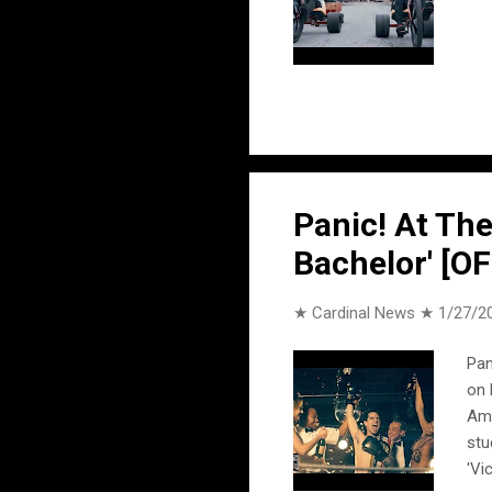
Panic! At The
Bachelor' [O
★ Cardinal News ★
1/27/2
Pan
on 
Ame
stu
'Vi