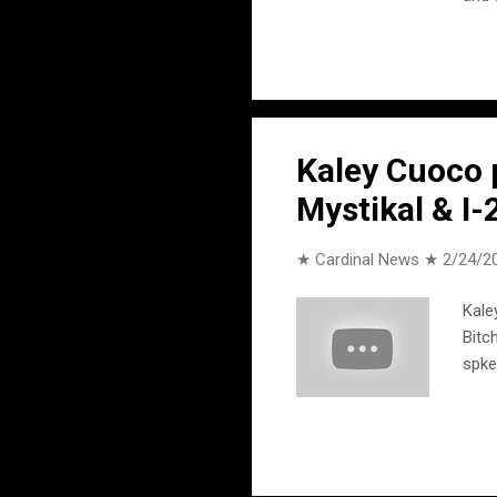
the 
all 
your
Larr
song
Kaley Cuoco p
Mystikal & I-
★ Cardinal News ★
2/24/2
Kale
Bitc
spk