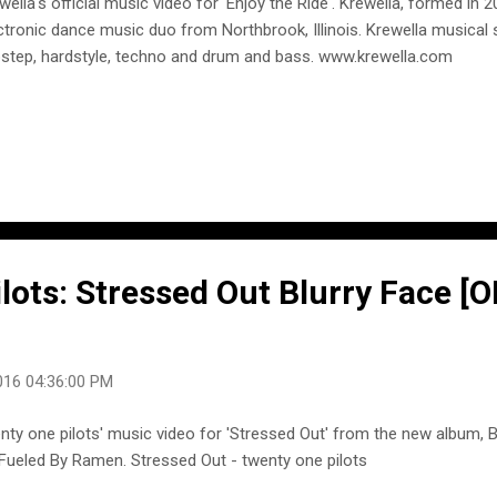
wella's official music video for 'Enjoy the Ride'. Krewella, formed in 
ctronic dance music duo from Northbrook, Illinois. Krewella musical
step, hardstyle, techno and drum and bass. www.krewella.com
lots: Stressed Out Blurry Face [
016 04:36:00 PM
nty one pilots' music video for 'Stressed Out' from the new album, B
Fueled By Ramen. Stressed Out - twenty one pilots