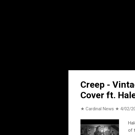
Creep - Vint
Cover ft. Hal
★ Cardinal News ★
4/02/2
Hal
of 