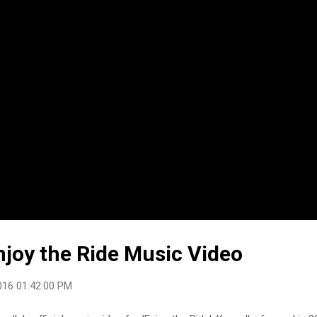
njoy the Ride Music Video
016 01:42:00 PM