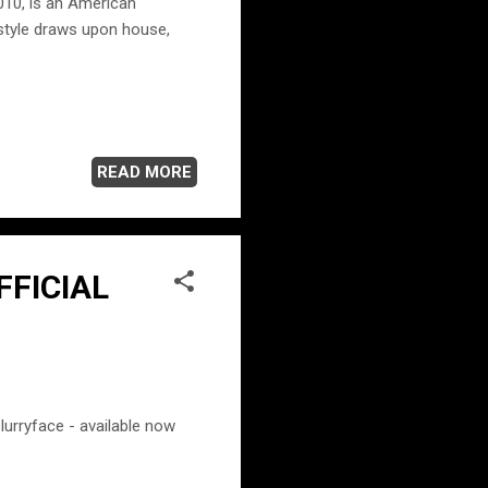
2010, is an American
 style draws upon house,
READ MORE
OFFICIAL
lurryface - available now