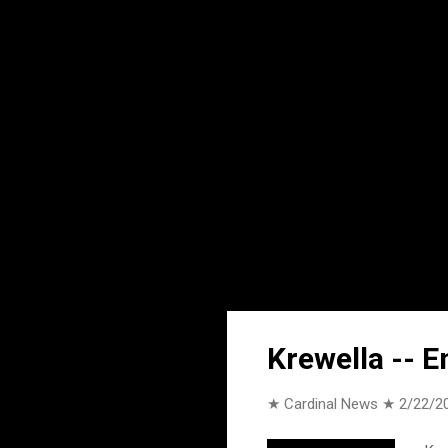
Krewella -- E
★ Cardinal News ★
2/22/2