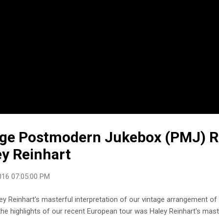
age Postmodern Jukebox (PMJ) 
ey Reinhart
016 07:05:00 PM
ey Reinhart's masterful interpretation of our vintage arrangement of
the highlights of our recent European tour was Haley Reinhart's maste