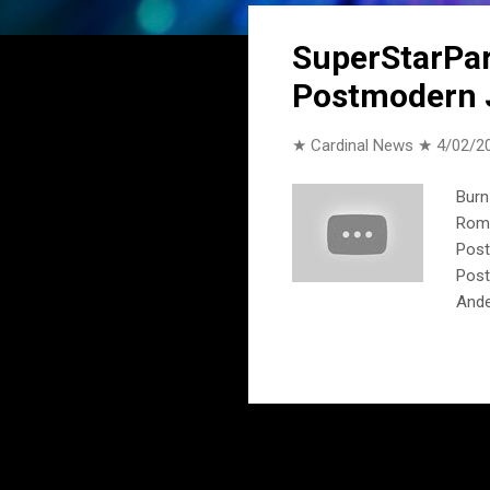
o
s
SuperStarPart
t
Postmodern 
s
★ Cardinal News ★
4/02/2
Burn
Roma
Post
Post
Ande
ft. 
Spea