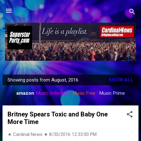
Skip to main content
Showing posts from August, 2016
SHOW ALL
P
o
amazon
:
Music Unlimited
•
Music Free
•
Music Prime
s
t
Britney Spears Toxic and Baby One
s
More Time
★ Cardinal News ★
8/30/2016 12:33:00 PM