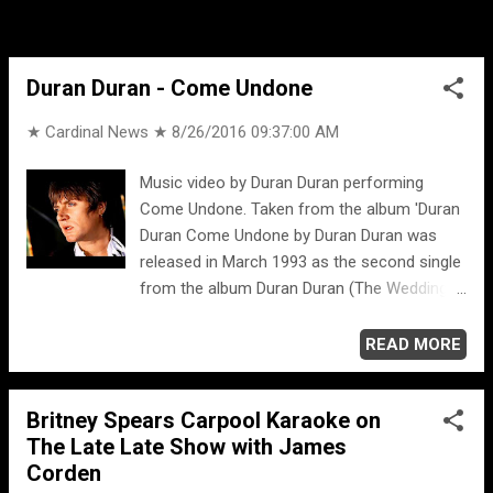
Duran Duran - Come Undone
★ Cardinal News ★
8/26/2016 09:37:00 AM
Music video by Duran Duran performing
Come Undone. Taken from the album 'Duran
Duran Come Undone by Duran Duran was
released in March 1993 as the second single
from the album Duran Duran (The Wedding
Album). Come Undone is their 24th single
overall.
READ MORE
Britney Spears Carpool Karaoke on
The Late Late Show with James
Corden