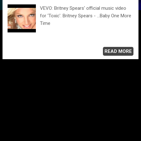
VEVO: Britney Spears' official music video
for 'Toxic'. Britney Spears - ...Baby One More
Time
READ MORE