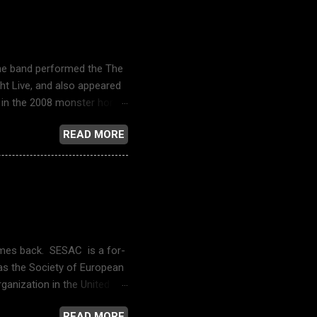
The band performed the The
ht Live, and also appeared
in the 2008 monster horror
ain () , in the opening and
READ MORE
-Man: Homecoming . A music
 got no fear of the
V Live: Spoon - "The
Angeles on
 - Wikipedia 17 Again (film)
 comes back. SESAC is a for-
 as the Society of European
anization in the United
n its catalogue. Dennis
READ MORE