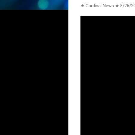
★ Cardinal News ★
8/26/2