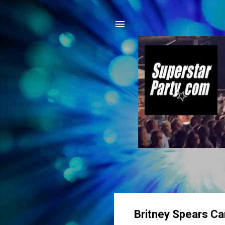
Britney Spears C