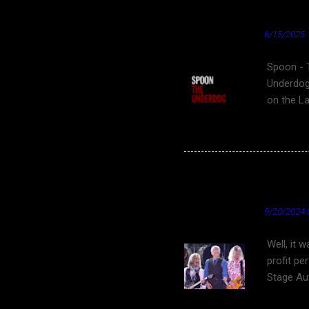
"tongue 
Spoon - The Underdo
★ Cardinal News ★
6/15/2025 
Spoon - 
Underdog
on the L
film Clov
ending sc
video for
underdog 
Fantastic Friday Find
Underdog"
YouTube
- Wikipe
★ Cardinal News ★
9/20/2024 
Well, it 
profit pe
Stage Aut
States. S