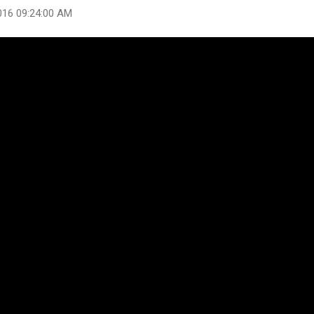
016 09:24:00 AM