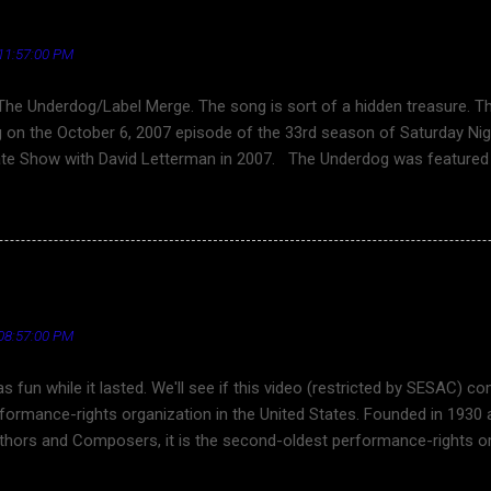
in cheek" theme song of CARDINAL NEWS.
g
11:57:00 PM
The Underdog/Label Merge. The song is sort of a hidden treasure. 
 on the October 6, 2007 episode of the 33rd season of Saturday Nig
ate Show with David Letterman in 2007. The Underdog was featured 
erfield, the 2009 films I Love You, Man (bromantic comedy) and 17 Ag
ene of the 2011 film Horrible Bosses , and in the 2017 film Spider
 the song was directed by Keven McAllester. Best lyric excerpt ... You
That’s why you will not survive Songwriter Britt Daniel See also ... T
: "Dennis DeYoung and the Music of Styx" - Live in Los 
 (Letterman 2007) - YouTube Cloverfield - Wikipedia I Love You, Man
dia Horrible Bosses - Wikipedia Spider-Man: Homecoming - Wikipedia
08:57:00 PM
was fun while it lasted. We'll see if this video (restricted by SESAC)
rformance-rights organization in the United States. Founded in 1930
hors and Composers, it is the second-oldest performance-rights org
ESAC has 30,000 songwriters and more than 1 million compositions i