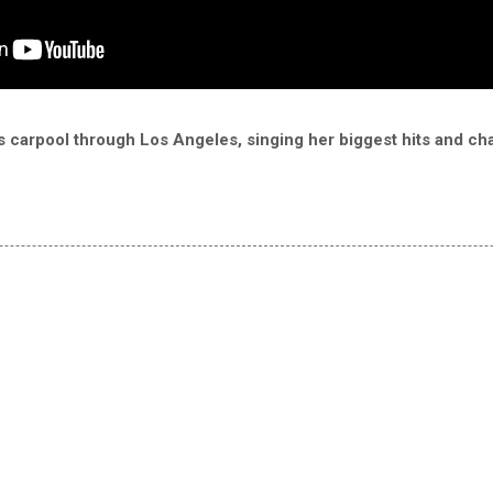
carpool through Los Angeles, singing her biggest hits and chat