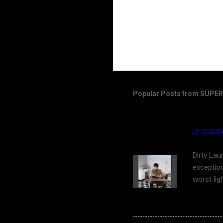
Popular Posts from SUP
Dirty Laundry by Don 
★ Cardinal News ★
10/12/2024
Dirty Lau
exception
worst lig
work on Y
bleach bl
as well a