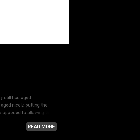
ustry
y still has aged
aged nicely, putting the
re opposed to allowing their
y and the bubble-headed
READ MORE
television news reporting,
s song just might be the