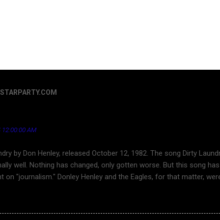
ERSTARPARTY.COM
Henley - a song that's aged well regarding the news ind
 12:00:00 AM
ndry by Don Henley, released October 12, 1982. The song Dirty Laundr
ally well. Nothing has changed, only gotten worse. But this song has 
ht on "journalism." Donley Henley and the Eagles, for that matter, we
ouTube for a long time. Finally, here is Dirty Laundry . Dirty Laundr
ond character is about the superficiality and callousness of network 
s the toward tabloid journalism and sensationalism in journlism. Thi