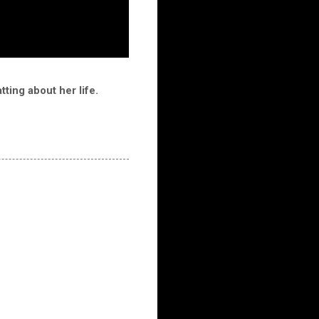
ting about her life.