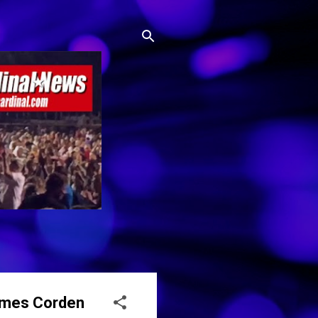
James Corden