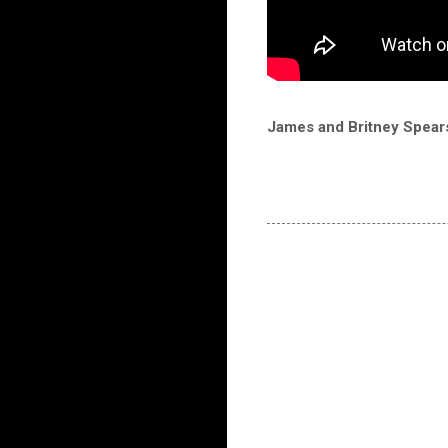
James and Britney Spears 