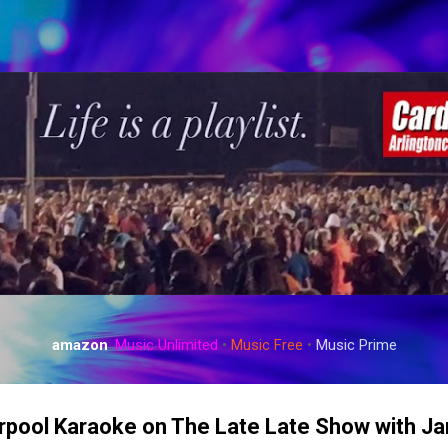
Skip to main content
amazon
:
Music Unlimited
•
Music Free
•
Music Prime
arpool Karaoke on The Late Late Show with 