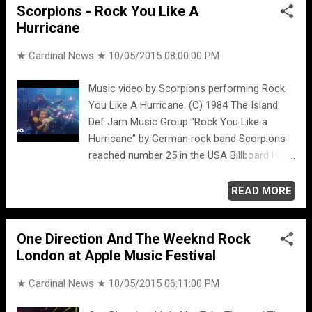
Scorpions - Rock You Like A
Hurricane
★ Cardinal News ★
10/05/2015 08:00:00 PM
Music video by Scorpions performing Rock
You Like A Hurricane. (C) 1984 The Island
Def Jam Music Group "Rock You Like a
Hurricane" by German rock band Scorpions
reached number 25 in the USA Billboard Hot
100, contributing greatly to the success of
album Love at First Sting . The song was
READ MORE
written by Rudolf Schenker, Klaus Meine, and
Herman Rarebell. On November 15, 2010, it
One Direction And The Weeknd Rock
was named by Gibson guitar-maker as the
London at Apple Music Festival
number 4 best riff of the '80s -- joining the
following in the top ten ... 10. Rush,
★ Cardinal News ★
10/05/2015 06:11:00 PM
“Limelight” 9. Guns N’ Roses, “Sweet Child o’
Mine” 8. The Clash, “Should I Stay or Should I