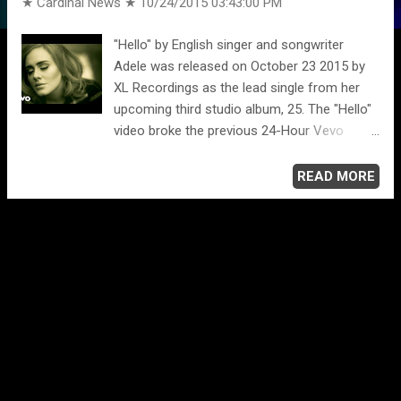
★ Cardinal News ★
10/24/2015 03:43:00 PM
"Hello" by English singer and songwriter
Adele was released on October 23 2015 by
XL Recordings as the lead single from her
upcoming third studio album, 25. The "Hello"
video broke the previous 24-Hour Vevo
Record by achieving over 23 million views
within a 24-hour span. The music video for
READ MORE
the song stars actor Tristan Wilds, and was
filmed in Montreal and directed by Canadian
actor and director Xavier Dolan. The video
was also released on October 23 2015. The
Sepia-toned video is the first music video to
be filmed with IMAX cameras. Adele
performs the song in a small vacant house
and outside in a wooded forest with an old
telephone booth. Those scenes are intercut
with scenes of a tearful phone call and