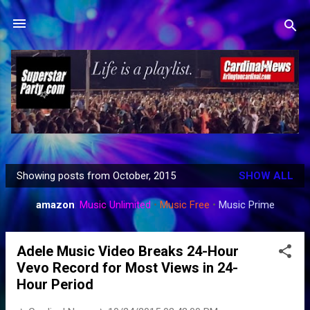
Skip to main content
Showing posts from October, 2015
SHOW ALL
P
o
amazon
:
Music Unlimited
•
Music Free
•
Music Prime
s
t
Adele Music Video Breaks 24-Hour
s
Vevo Record for Most Views in 24-
Hour Period