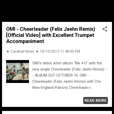
attempts to call Wild's charcter, and
flashbacks to a past relationship with Wilds'
character.
OMI - Cheerleader (Felix Jaehn Remix)
[Official Video] with Excellent Trumpet
Accompaniment
★ Cardinal News ★
10/15/2015 11:48:00 PM
OMI's debut artist album "Me 4 U" with the
new single Cheerleader (Felix Jaehn Remix) -
- ALBUM OUT OCTOBER 16. OMI -
Cheerleader (Felix Jaehn Remix) with The
New England Patriots Cheerleaders.
Cheerleader (Felix Jaehn Remix) [Radio Edit]
- Omi
READ MORE