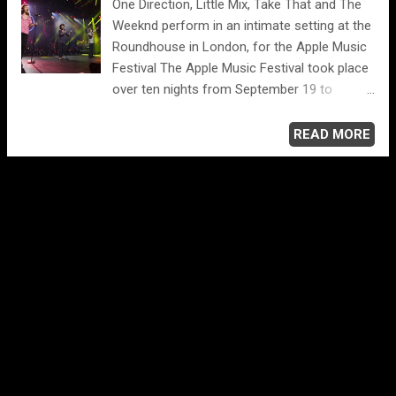
One Direction, Little Mix, Take That and The
Go” 7. Michael Jackson (featuring Steve
Weeknd perform in an intimate setting at the
Lukather), “Beat It” 6. Judas Priest, “Breaking
Roundhouse in London, for the Apple Music
the Law” 5. Def Leppard, “Photograph” 4.
Festival The Apple Music Festival took place
Scorpions, “Rock You Like a Hurricane” 3.
over ten nights from September 19 to
Ozzy Osbourne (featuring Randy Rhoads),
September 28. UK residents were eligible to
“Crazy Train” 2. The Rolling Stones, “Start Me
apply to win tickets on Apple Music as well
READ MORE
Up” 1. AC/DC, “Back in Black”
as through media partners including the
London Evening Standard. Apple hosted the
iTunes® Festival in London for eight years,
and now in honor of the launch of Apple
Music, renamed the event the Apple Music
Festival. Customers can enjoy the Apple
Music Festival via Apple Music or iTunes on
their iPhone, iPad®, iPod touch®, Mac®, PC
or in stunning HD with Apple TV®. See also ...
www.applemusicfestival.com