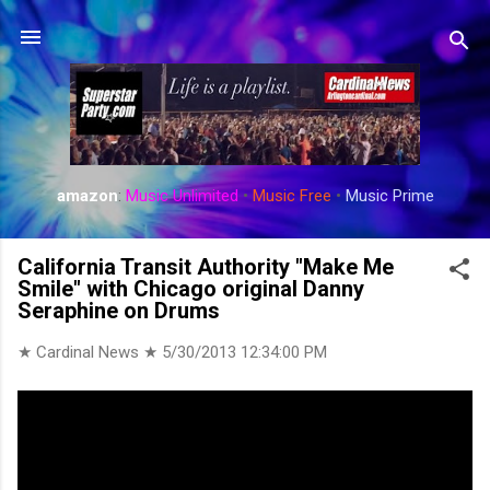
Skip to main content
amazon
:
Music Unlimited
•
Music Free
•
Music Prime
California Transit Authority "Make Me
Smile" with Chicago original Danny
Seraphine on Drums
★ Cardinal News ★
5/30/2013 12:34:00 PM