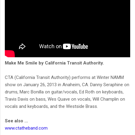
Make Me Smile by California Transit Authority.
CTA (California Transit Authority) performs at Winter NAMM
show on January 26, 2013 in Anaheim, CA. Danny Seraphine on
drums, Marc Bonilla on guitar/vocals, Ed Roth on keyboards,
Travis Davis on bass, Wes Quave on vocals, Will Champlin on
vocals and keyboards, and the Westside Brass.
See also ...
www.ctatheband.com