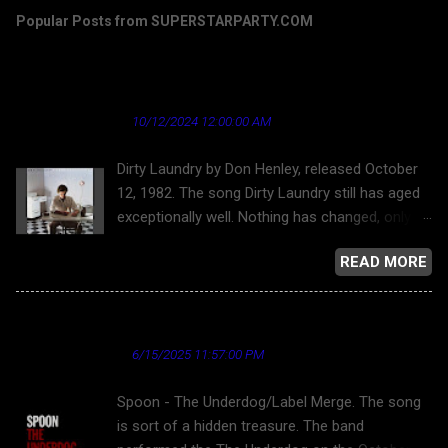
Popular Posts from SUPERSTARPARTY.COM
Dirty Laundry by Don Henley - a song that's
aged well regarding the news industry
★ Cardinal News ★
10/12/2024 12:00:00 AM
Dirty Laundry by Don Henley, released October
12, 1982. The song Dirty Laundry still has aged
exceptionally well. Nothing has changed, only
gotten worse. But this song has aged nicely,
READ MORE
putting the worst light on "journalism." Donley
Henley and the Eagles, for that matter, were
opposed to allowing their work on YouTube for
Spoon - The Underdog
a long time. Finally, here is Dirty Laundry . Dirty
★ Cardinal News ★
6/15/2025 11:57:00 PM
Laundry and the bubble-headed bleach blond
character is about the superficiality and
Spoon - The Underdog/Label Merge. The song
callousness of network television news
is sort of a hidden treasure. The band
reporting, as well as the toward tabloid