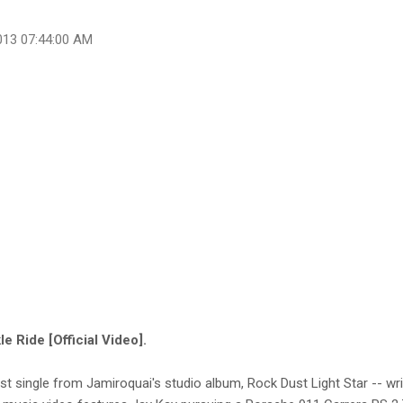
013 07:44:00 AM
e Ride [Official Video].
irst single from Jamiroquai's studio album, Rock Dust Light Star -- w