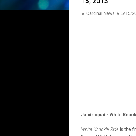
15, 2013
★ Cardinal News ★
5/15/2
Jamiroquai - White Knuckl
White Knuckle Ride
is the f