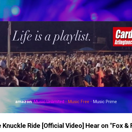
Skip to main content
amazon
:
Music Unlimited
•
Music Free
•
Music Prime
 Knuckle Ride [Official Video] Hear on "Fox &