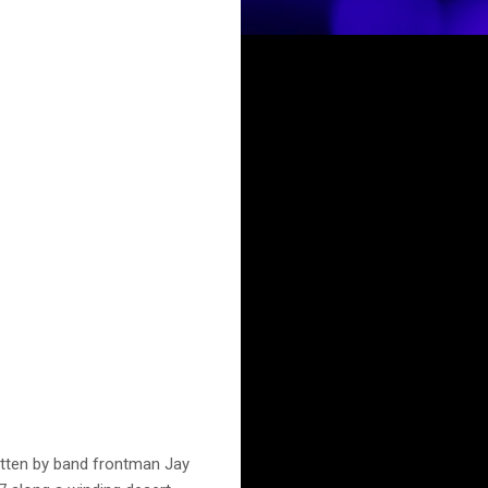
ritten by band frontman Jay