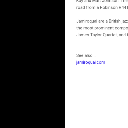
Kay and Matt Johnson. The 
road from a Robinson R44 Ra
Jamiroquai are a British jaz
the most prominent compone
James Taylor Quartet, and 
See also ...
jamiroquai.com