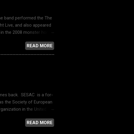
The band performed the The
ht Live, and also appeared
in the 2008 monster horror
ain () , in the opening and
READ MORE
-Man: Homecoming . A music
 got no fear of the
V Live: Spoon - "The
Angeles on
 - Wikipedia 17 Again (film)
 comes back. SESAC is a for-
 as the Society of European
anization in the United
n its catalogue. Dennis
READ MORE
audio. Dennis DeYoung and
ation Park -- on Saturday,