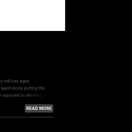
ustry
y still has aged
aged nicely, putting the
re opposed to allowing their
y and the bubble-headed
READ MORE
television news reporting,
s song just might be the