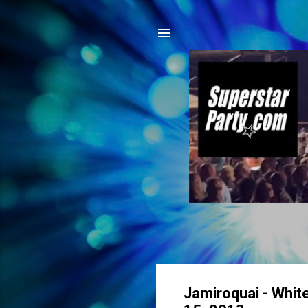
Jamiroquai - White