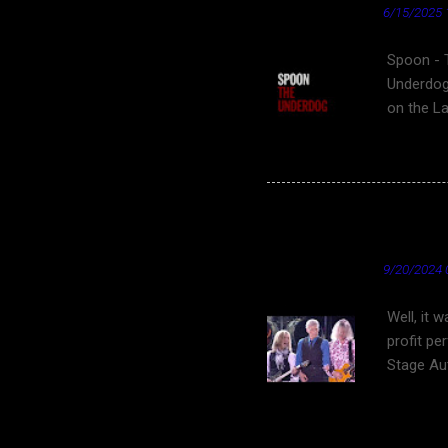
★ Cardinal News ★
6/15/2025 
Spoon - 
Underdog
on the L
film Clov
ending sc
video for
underdog 
Fantastic Friday Find
Underdog"
YouTube
- Wikipe
★ Cardinal News ★
9/20/2024 
Well, it 
profit pe
Stage Aut
States. S
DeYoung 
the Music