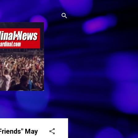
 Friends" May