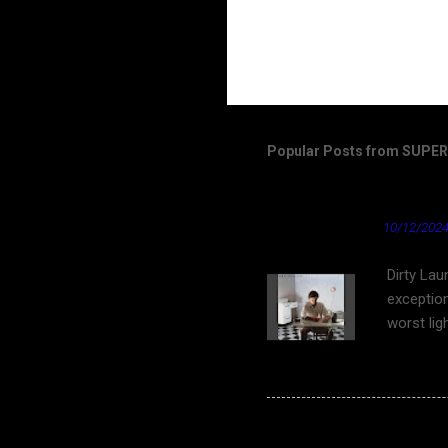
Popular Posts from SUP
Dirty Laundry by Don 
★ Cardinal News ★
10/12/2024
Dirty Lau
exception
worst lig
work on Y
bleach bl
as well a
"tongue 
Spoon - The Underdo