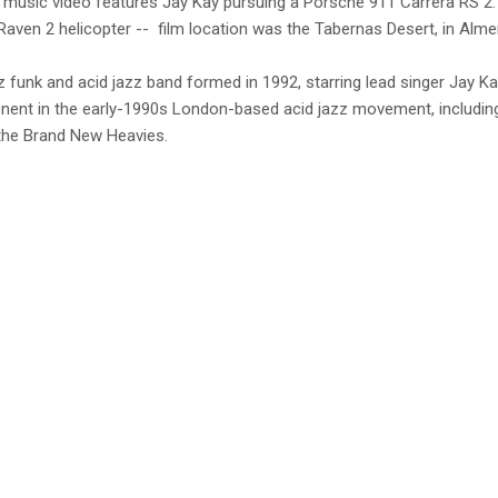
music video features Jay Kay pursuing a Porsche 911 Carrera RS 2.7
ven 2 helicopter -- film location was the Tabernas Desert, in Almeri
z funk and acid jazz band formed in 1992, starring lead singer Jay Kay
nt in the early-1990s London-based acid jazz movement, including
the Brand New Heavies.