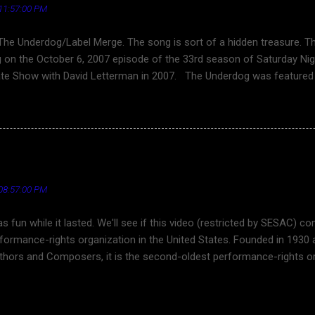
11:57:00 PM
The Underdog/Label Merge. The song is sort of a hidden treasure. 
 on the October 6, 2007 episode of the 33rd season of Saturday Nig
ate Show with David Letterman in 2007. The Underdog was featured 
erfield, the 2009 films I Love You, Man (bromantic comedy) and 17 Ag
ene of the 2011 film Horrible Bosses , and in the 2017 film Spider
 the song was directed by Keven McAllester. Best lyric excerpt ... You
That’s why you will not survive Songwriter Britt Daniel See also ... T
: "Dennis DeYoung and the Music of Styx" - Live in Los 
 (Letterman 2007) - YouTube Cloverfield - Wikipedia I Love You, Man
dia Horrible Bosses - Wikipedia Spider-Man: Homecoming - Wikipedia
08:57:00 PM
was fun while it lasted. We'll see if this video (restricted by SESAC)
rformance-rights organization in the United States. Founded in 1930
hors and Composers, it is the second-oldest performance-rights org
ESAC has 30,000 songwriters and more than 1 million compositions i
and the Music of Styx - Live In Los Angeles [2014] 720p video, HQ 
 of Styx have performed twice at the Frontier Days Festival at Recre