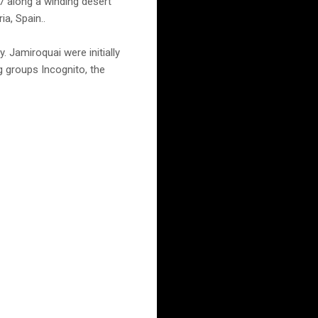
 along a winding desert
a, Spain..
. Jamiroquai were initially
 groups Incognito, the