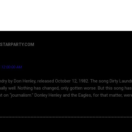
ERSTARPARTY.COM
Henley - a song that's aged well regarding the news ind
 12:00:00 AM
ndry by Don Henley, released October 12, 1982. The song Dirty Laundr
ally well. Nothing has changed, only gotten worse. But this song has 
ht on "journalism." Donley Henley and the Eagles, for that matter, we
ouTube for a long time. Finally, here is Dirty Laundry . Dirty Laundr
ond character is about the superficiality and callousness of network 
s the toward tabloid journalism and sensationalism in journlism. Thi
in cheek" theme song of CARDINAL NEWS.
g