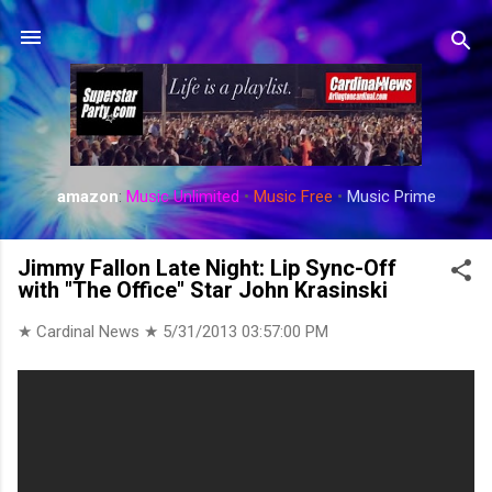
Skip to main content
amazon
:
Music Unlimited
•
Music Free
•
Music Prime
Jimmy Fallon Late Night: Lip Sync-Off
with "The Office" Star John Krasinski
★ Cardinal News ★
5/31/2013 03:57:00 PM