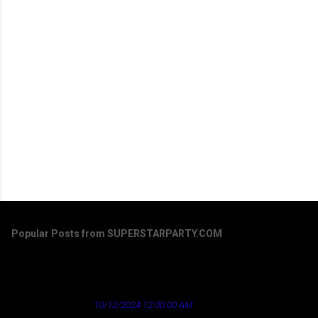
Popular Posts from SUPERSTARPARTY.COM
Dirty Laundry by Don Henley - a song that's
aged well regarding the news industry
★ Cardinal News ★
10/12/2024 12:00:00 AM