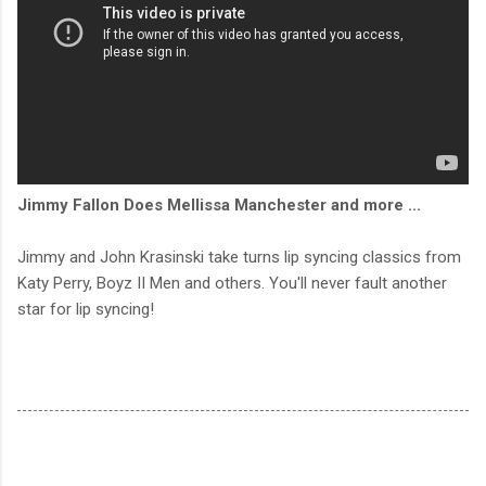
Jimmy Fallon Does Mellissa Manchester and more ...
Jimmy and John Krasinski take turns lip syncing classics from
Katy Perry, Boyz II Men and others. You'll never fault another
star for lip syncing!