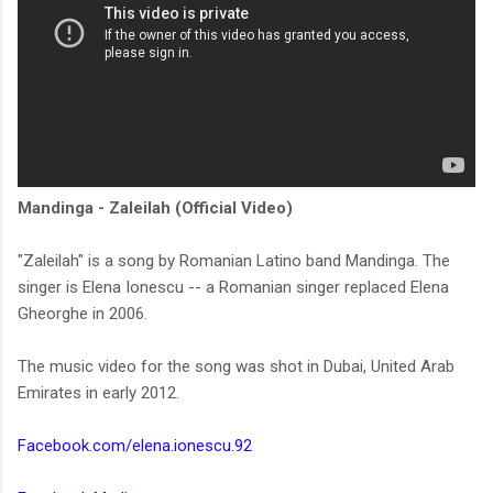
Mandinga - Zaleilah (Official Video)
"Zaleilah" is a song by Romanian Latino band Mandinga. The
singer is Elena Ionescu -- a Romanian singer replaced Elena
Gheorghe in 2006.
The music video for the song was shot in Dubai, United Arab
Emirates in early 2012.
Facebook.com/elena.ionescu.92