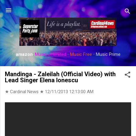
Skip to main content
amazon
:
Music Unlimited
•
Music Free
•
Music Prime
Mandinga - Zaleilah (Official Video) with
Lead Singer Elena Ionescu
★ Cardinal News ★
12/11/2013 12:13:00 AM