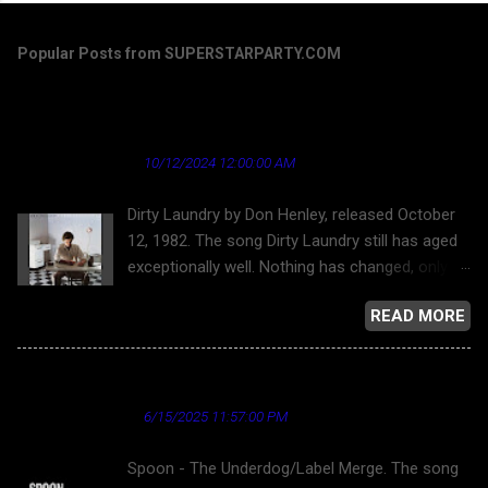
Popular Posts from SUPERSTARPARTY.COM
Dirty Laundry by Don Henley - a song that's
aged well regarding the news industry
★ Cardinal News ★
10/12/2024 12:00:00 AM
Dirty Laundry by Don Henley, released October
12, 1982. The song Dirty Laundry still has aged
exceptionally well. Nothing has changed, only
gotten worse. But this song has aged nicely,
READ MORE
putting the worst light on "journalism." Donley
Henley and the Eagles, for that matter, were
opposed to allowing their work on YouTube for
Spoon - The Underdog
a long time. Finally, here is Dirty Laundry . Dirty
★ Cardinal News ★
6/15/2025 11:57:00 PM
Laundry and the bubble-headed bleach blond
character is about the superficiality and
Spoon - The Underdog/Label Merge. The song
callousness of network television news