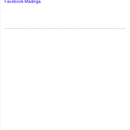
Facebook Madinga