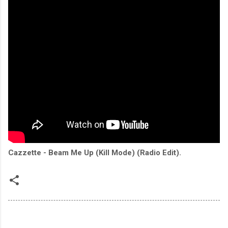
Cazzette - Beam Me Up (Kill Mode) (Radio Edit).