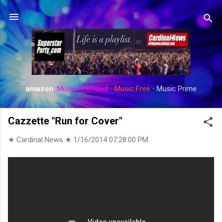
Skip to main content
amazon
:
Music Unlimited
•
Music Free
•
Music Prime
Cazzette "Run for Cover"
★ Cardinal News ★
1/16/2014 07:28:00 PM