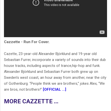
Cazzette - Run For Cover.
Cazette, 23-year-old Alexander Björklund and 19-year old
Sebastian Furrer, incorporate a variety of sounds into their dub
house tracks, including aspects of trance,hip-hop and funk.
Alexander Björklund and Sebastian Furrer both grew up on
Sweden’s west coast, an hour away from another, near the city
of Gothenburg. “People think we are brothers,” jokes Alex, “We
are bros, not brothers!”
[OFFICIAL ...]
MORE CAZZETTE ...