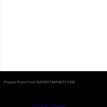
Popular Posts from SUPERSTARPARTY.COM
Dirty Laundry by Don Henley - a song that's
aged well regarding the news industry
★ Cardinal News ★
10/12/2024 12:00:00 AM