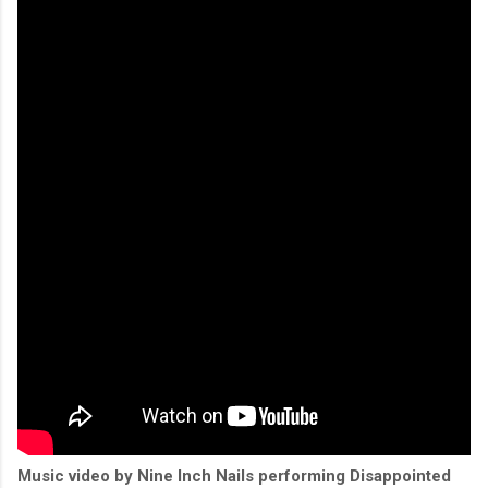
Music video by Nine Inch Nails performing Disappointed