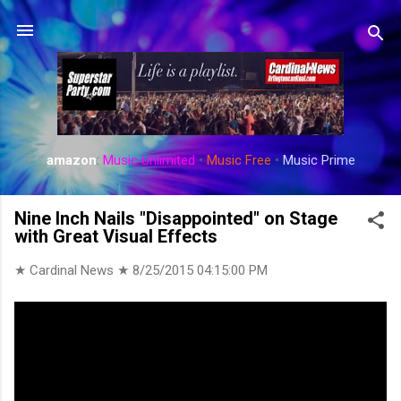
Skip to main content
amazon
:
Music Unlimited
•
Music Free
•
Music Prime
Nine Inch Nails "Disappointed" on Stage
with Great Visual Effects
★ Cardinal News ★
8/25/2015 04:15:00 PM