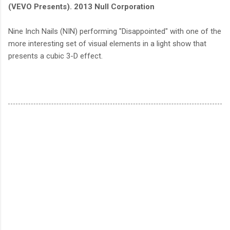
(VEVO Presents). 2013 Null Corporation
Nine Inch Nails (NIN) performing "Disappointed" with one of the
more interesting set of visual elements in a light show that
presents a cubic 3-D effect.