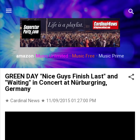
Skip to main content
amazon
:
Music Unlimited
•
Music Free
•
Music Prime
GREEN DAY "Nice Guys Finish Last" and
"Waiting" in Concert at Nürburgring,
Germany
★ Cardinal News ★
11/09/2015 01:27:00 PM