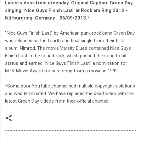
Latest videos from greenday.
Original Caption: Green Day
singing "Nice Guys Finish Last" at Rock am Ring 2013 -
Nürburgring, Germany - 06/09/2013.*
"Nice Guys Finish Last" by American punk rock band Green Day
was released as the fourth and final single from their fifth
album, Nimrod. The movie Varsity Blues contained Nice Guys
Finish Last in the soundtrack, which pushed the song to hit
status and earned "Nice Guys Finish Last" a nomination for
MTV Movie Award for best song from a movie in 1999.
*Some poor YouTube channel had multiple copyright violations
and was terminated. We have replaced the dead video with the
latest Green Day videos from their official channel.